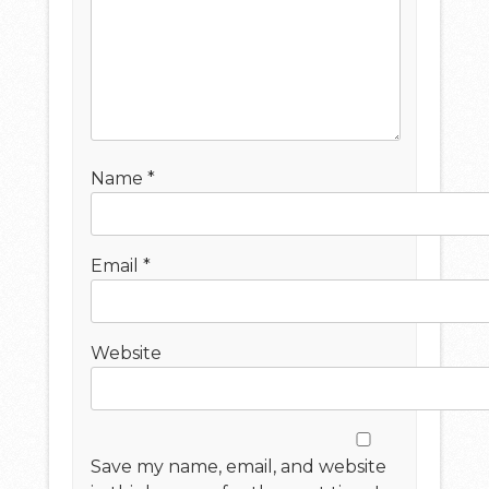
Name
*
Email
*
Website
Save my name, email, and website