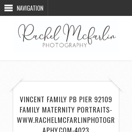
NAVIGATION
VINCENT FAMILY PB PIER 92109
FAMILY MATERNITY PORTRAITS-
WWW.RACHELMCFARLINPHOTOGR
APHY.COM-4023