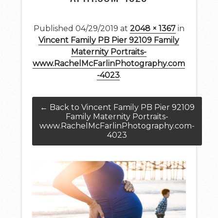
Published
04/29/2019
at
2048 × 1367
in
Vincent Family PB Pier 92109 Family
Maternity Portraits-
www.RachelMcFarlinPhotography.com
-4023
.
← Back to Vincent Family PB Pier 92109
Family Maternity Portraits-
www.RachelMcFarlinPhotography.com-
4023