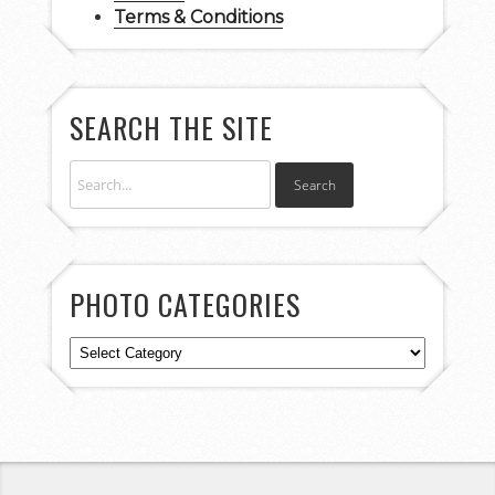
Terms & Conditions
SEARCH THE SITE
PHOTO CATEGORIES
Photo
Categories