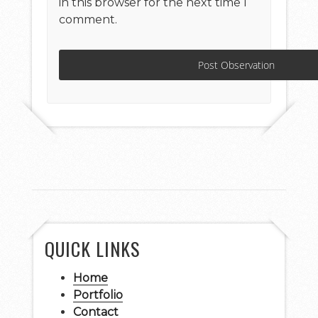
in this browser for the next time I
comment.
QUICK LINKS
Home
Portfolio
Contact