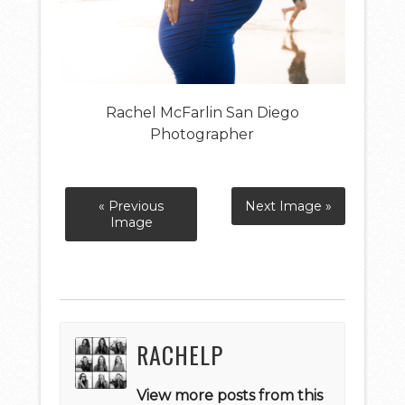
Rachel McFarlin San Diego
Photographer
« Previous
Next Image »
Image
RACHELP
View more posts from this