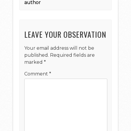
author
LEAVE YOUR OBSERVATION
Your email address will not be
published.
Required fields are
marked
*
Comment
*