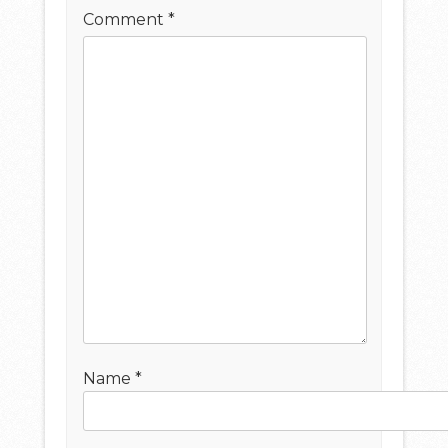
Comment
*
Name
*