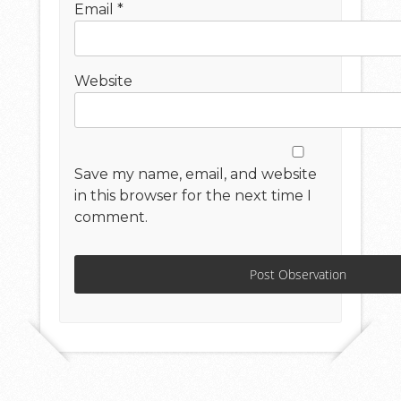
Email
*
Website
Save my name, email, and website
in this browser for the next time I
comment.