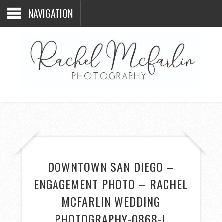
NAVIGATION
DOWNTOWN SAN DIEGO –
ENGAGEMENT PHOTO – RACHEL
MCFARLIN WEDDING
PHOTOGRAPHY-0868-L