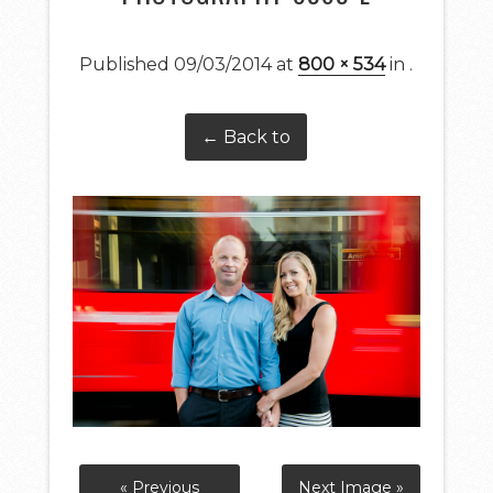
Published
09/03/2014
at
800 × 534
in
.
← Back to
« Previous
Next Image »