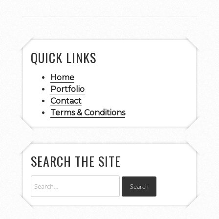
QUICK LINKS
Home
Portfolio
Contact
Terms & Conditions
SEARCH THE SITE