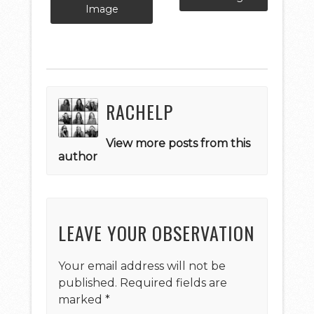
Image
RACHELP
View more posts from this
author
LEAVE YOUR OBSERVATION
Your email address will not be
published.
Required fields are
marked
*