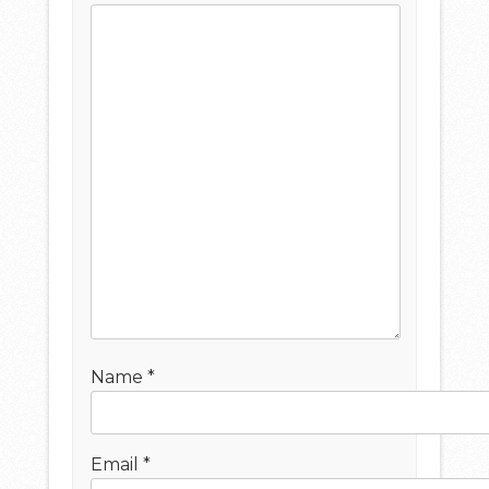
Name
*
Email
*