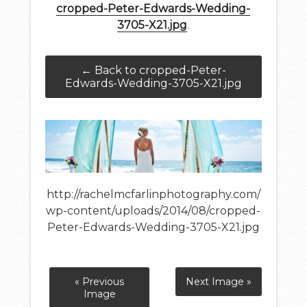
cropped-Peter-Edwards-Wedding-
3705-X21.jpg
.
← Back to cropped-Peter-
Edwards-Wedding-3705-X21.jpg
http://rachelmcfarlinphotography.com/
wp-content/uploads/2014/08/cropped-
Peter-Edwards-Wedding-3705-X21.jpg
« Previous
Next Image »
Image