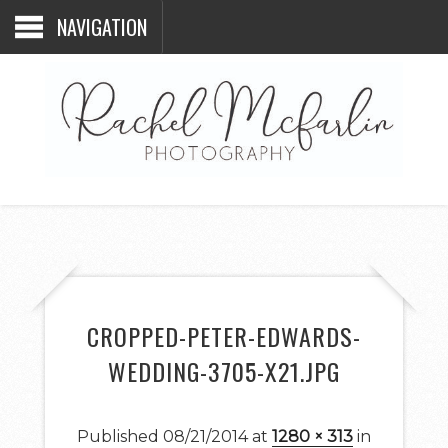
NAVIGATION
CROPPED-PETER-EDWARDS-
WEDDING-3705-X21.JPG
Published
08/21/2014
at
1280 × 313
in