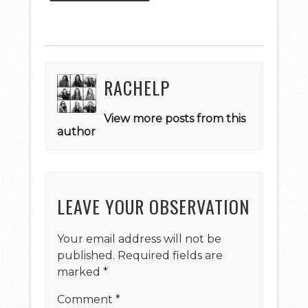
RACHELP
View more posts from this
author
LEAVE YOUR OBSERVATION
Your email address will not be
published.
Required fields are
marked
*
Comment
*