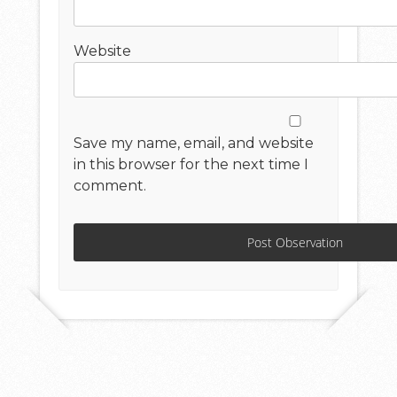
Website
Save my name, email, and website
in this browser for the next time I
comment.