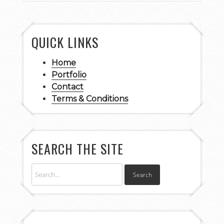
QUICK LINKS
Home
Portfolio
Contact
Terms & Conditions
SEARCH THE SITE