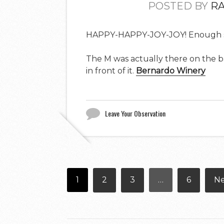
POSTED BY
R
HAPPY-HAPPY-JOY-JOY! Enough s
The M was actually there on the barn
in front of it.
Bernardo Winery
Leave Your Observation
1
2
3
…
6
N