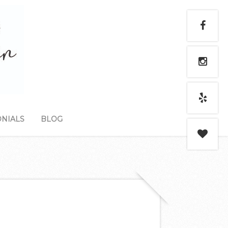
NIALS
BLOG