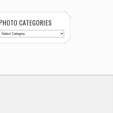
PHOTO CATEGORIES
Photo
Categories