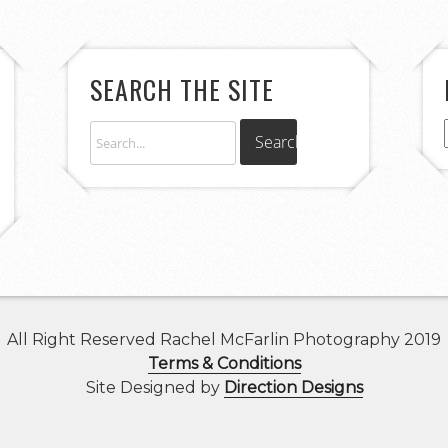
SEARCH THE SITE
All Right Reserved Rachel McFarlin Photography 2019
Terms & Conditions
Site Designed by
Direction Designs