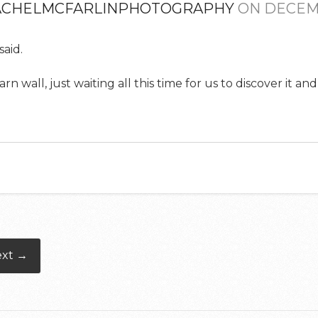
ACHELMCFARLINPHOTOGRAPHY
ON DECEMB
aid.
 wall, just waiting all this time for us to discover it and
ext →