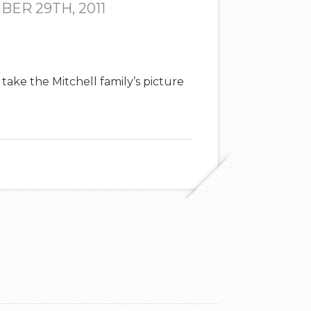
ER 29TH, 2011
 take the Mitchell family’s picture