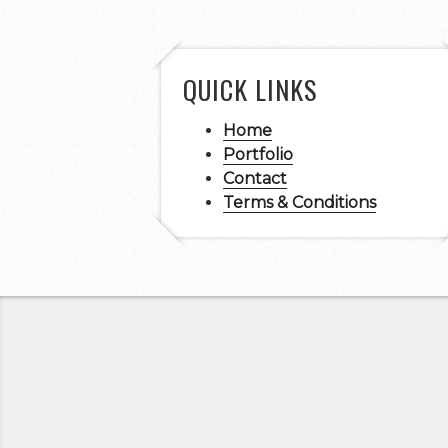
QUICK LINKS
Home
Portfolio
Contact
Terms & Conditions