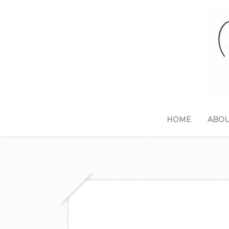
HOME
ABOU