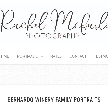
T ME
PORTFOLIO
RATES
CONTACT
TESTMO
BERNARDO WINERY FAMILY PORTRAITS