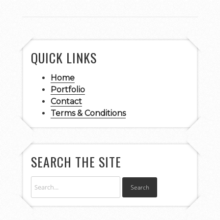
QUICK LINKS
Home
Portfolio
Contact
Terms & Conditions
SEARCH THE SITE