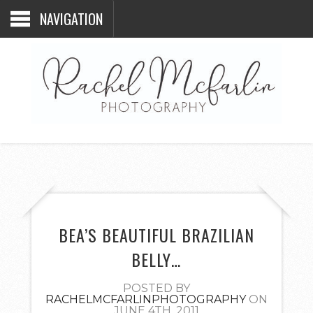
NAVIGATION
BEA’S BEAUTIFUL BRAZILIAN
BELLY…
POSTED BY
RACHELMCFARLINPHOTOGRAPHY
ON
JUNE 4TH, 2011