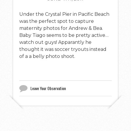
Under the Crystal Pier in Pacific Beach
was the perfect spot to capture
maternity photos for Andrew & Bea.
Baby Tiago seems to be pretty active…
watch out guys! Apparantly he
thought it was soccer tryouts instead
of a a belly photo shoot.
Leave Your Observation