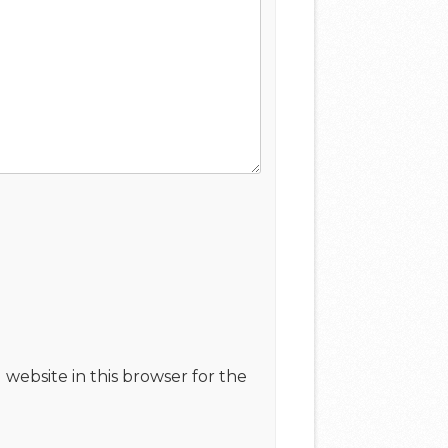
website in this browser for the