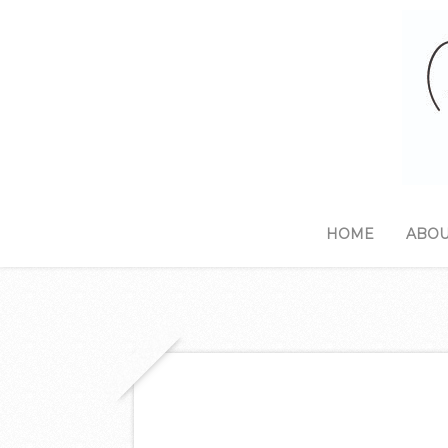
HOME
ABOU