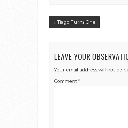
« Tiago Turns One
LEAVE YOUR OBSERVATI
Your email address will not be p
Comment
*