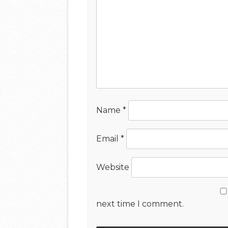
Name
*
Email
*
Website
next time I comment.