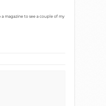
up a magazine to see a couple of my