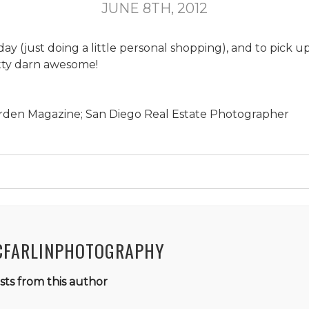
JUNE 8TH, 2012
day (just doing a little personal shopping), and to pick 
pretty darn awesome!
rden Magazine; San Diego Real Estate Photographer
CFARLINPHOTOGRAPHY
ts from this author