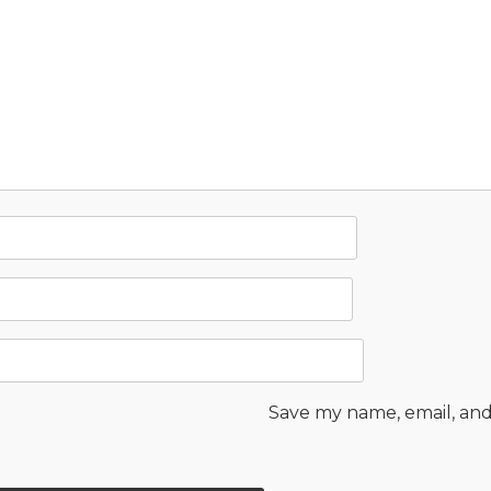
Save my name, email, and 