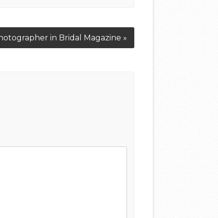
otographer in Bridal Magazine »