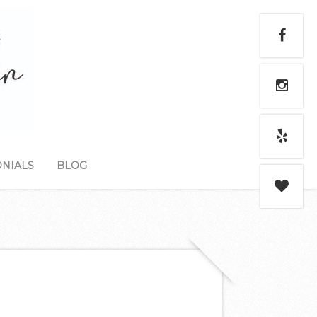
NIALS
BLOG