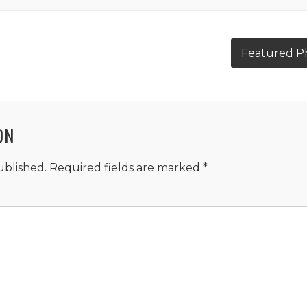
Featured Ph
ON
ublished.
Required fields are marked
*