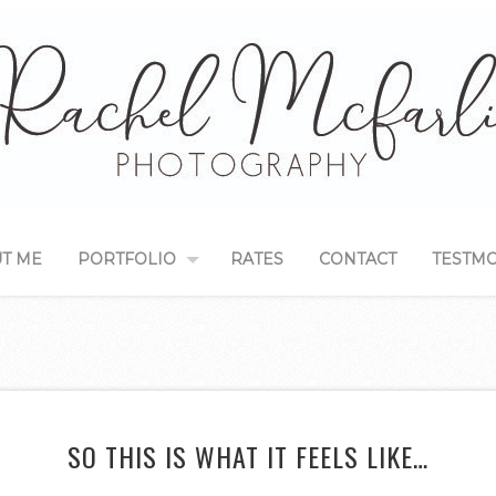
T ME
PORTFOLIO
RATES
CONTACT
TESTMO
SO THIS IS WHAT IT FEELS LIKE…