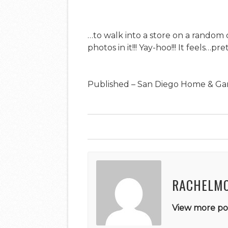
…to walk into a store on a random 
photos in it!!! Yay-hoo!!! It feels…
Published – San Diego Home & Ga
RACHELM
View more pos