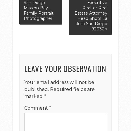
San Diego
Executive
Mission Bay
Realtor Real
Family Portrait
Estate Attorney
Photographer
Head Shots La
Jolla San Diego
92036 »
LEAVE YOUR OBSERVATION
Your email address will not be
published.
Required fields are
marked
*
Comment
*