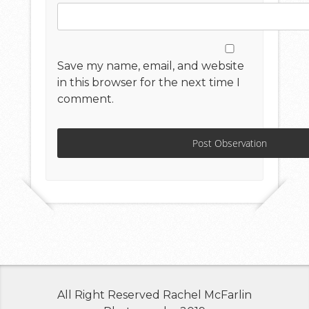
Save my name, email, and website
in this browser for the next time I
comment.
All Right Reserved Rachel McFarlin