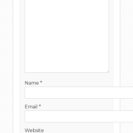
Name
*
Email
*
Website