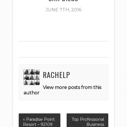
JUNE 7TH, 2016
RACHELP
View more posts from this
author
« Paradise Point
Top Professional
Resort – 92109
Business