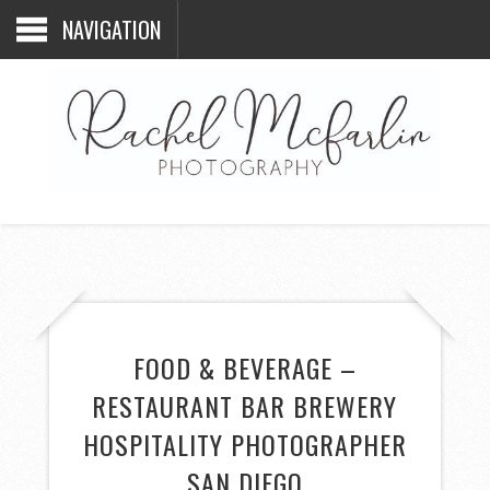
NAVIGATION
FOOD & BEVERAGE –
RESTAURANT BAR BREWERY
HOSPITALITY PHOTOGRAPHER
SAN DIEGO