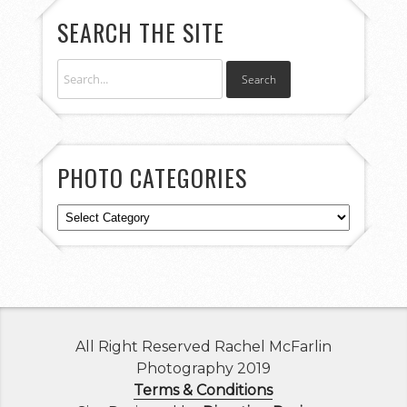
SEARCH THE SITE
PHOTO CATEGORIES
Photo
Categories
All Right Reserved Rachel McFarlin
Photography 2019
Terms & Conditions