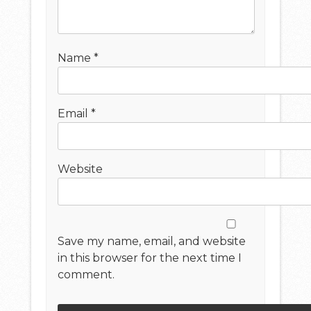
Name
*
Email
*
Website
Save my name, email, and website
in this browser for the next time I
comment.