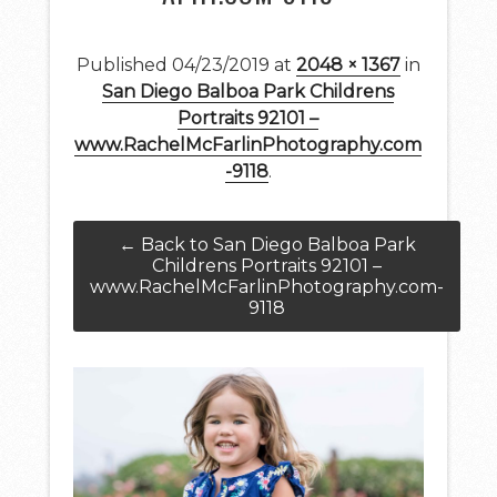
Published
04/23/2019
at
2048 × 1367
in
San Diego Balboa Park Childrens
Portraits 92101 –
www.RachelMcFarlinPhotography.com
-9118
.
← Back to San Diego Balboa Park
Childrens Portraits 92101 –
www.RachelMcFarlinPhotography.com-
9118