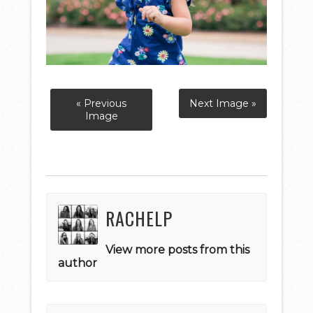
« Previous
Next Image »
Image
RACHELP
View more posts from this
author