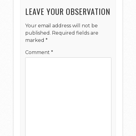
LEAVE YOUR OBSERVATION
Your email address will not be
published.
Required fields are
marked
*
Comment
*