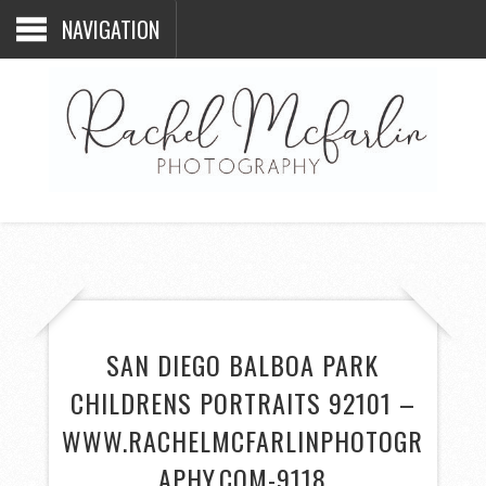
NAVIGATION
SAN DIEGO BALBOA PARK
CHILDRENS PORTRAITS 92101 –
WWW.RACHELMCFARLINPHOTOGR
APHY.COM-9118