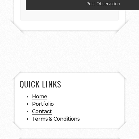
QUICK LINKS
Home
Portfolio
Contact
Terms & Conditions