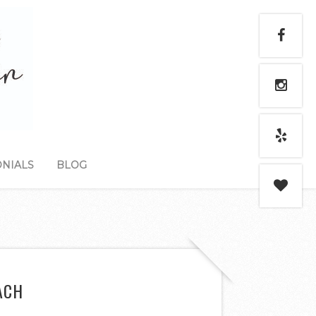
NIALS
BLOG
ACH