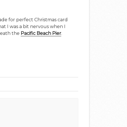
ade for perfect Christmas card
that I was a bit nervous when I
neath the
Pacific Beach Pier
.