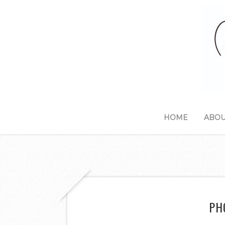
HOME
ABOU
PH