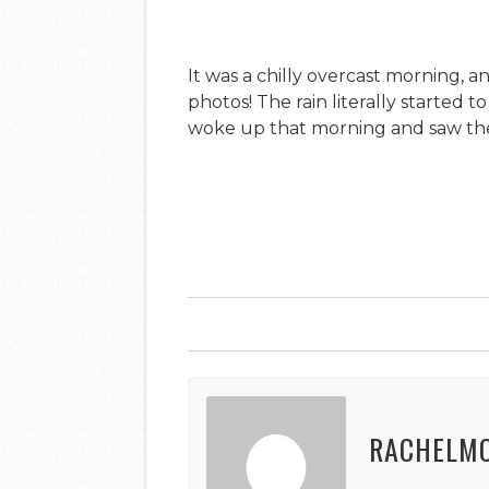
It was a chilly overcast morning, 
photos! The rain literally started t
woke up that morning and saw the 
RACHELM