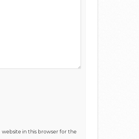
website in this browser for the