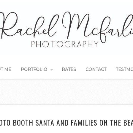
T ME
PORTFOLIO
RATES
CONTACT
TESTMO
OTO BOOTH SANTA AND FAMILIES ON THE BE