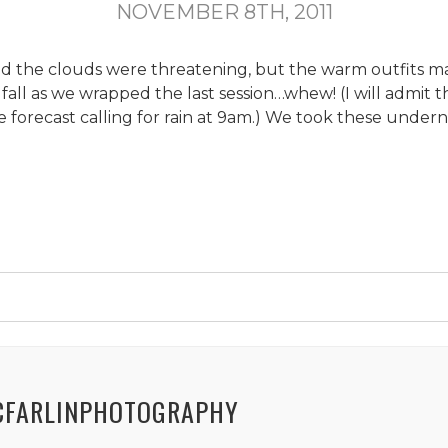
NOVEMBER 8TH, 2011
and the clouds were threatening, but the warm outfits m
o fall as we wrapped the last session…whew! (I will admit 
forecast calling for rain at 9am.) We took these under
CFARLINPHOTOGRAPHY