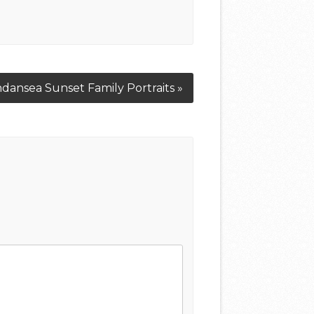
dansea Sunset Family Portraits »