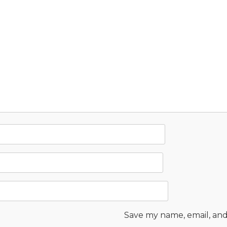
Save my name, email, and 