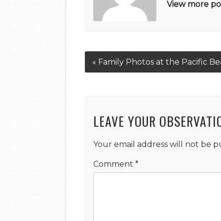
View more pos
« Family Photos at the Pacific Be
LEAVE YOUR OBSERVATI
Your email address will not be p
Comment
*