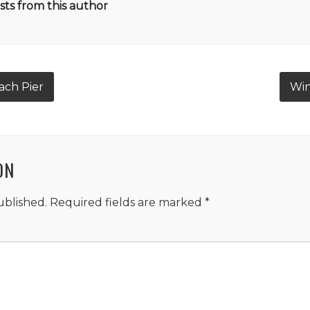
ts from this author
ach Pier
Win
ON
ublished.
Required fields are marked
*