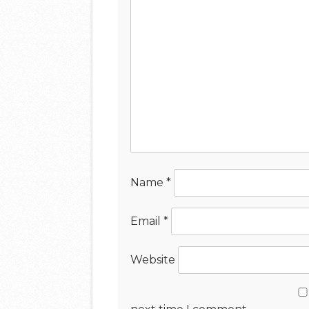
Name
*
Email
*
Website