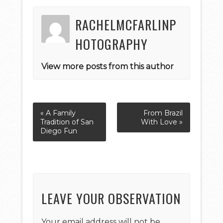
RACHELMCFARLINP
HOTOGRAPHY
View more posts from this author
« A Family
From Brazil
Tradition of San
With Love »
Diego Fun
LEAVE YOUR OBSERVATION
Your email address will not be