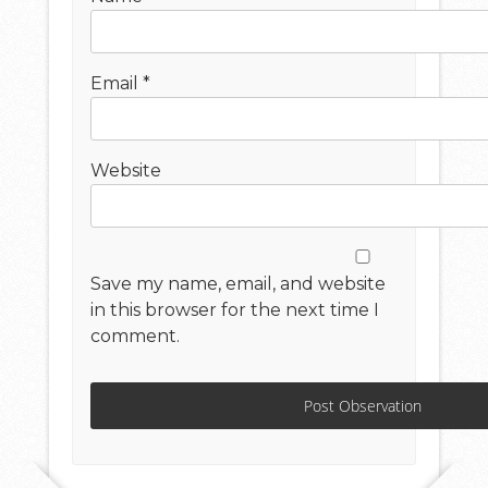
Email
*
Website
Save my name, email, and website
in this browser for the next time I
comment.