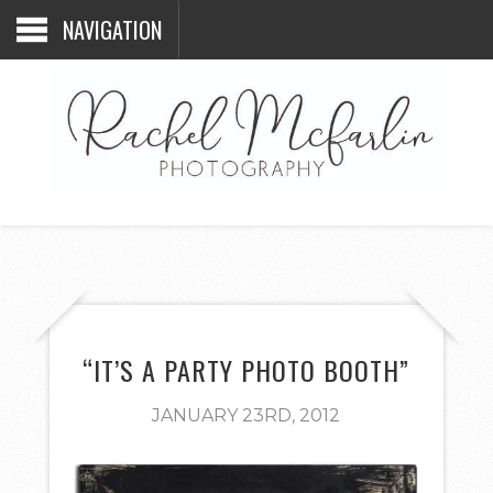
NAVIGATION
“IT’S A PARTY PHOTO BOOTH”
JANUARY 23RD, 2012