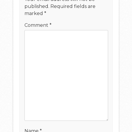
published.
Required fields are
marked
*
Comment
*
Name
*