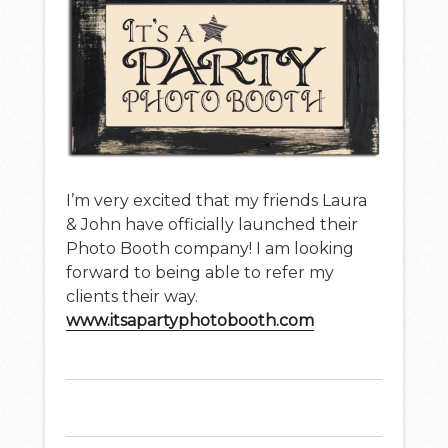
I’m very excited that my friends Laura
& John have officially launched their
Photo Booth company! I am looking
forward to being able to refer my
clients their way.
www.itsapartyphotobooth.com