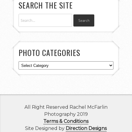
SEARCH THE SITE
PHOTO CATEGORIES
Photo
Categories
All Right Reserved Rachel McFarlin
Photography 2019
Terms & Conditions
Site Designed by
Direction Designs