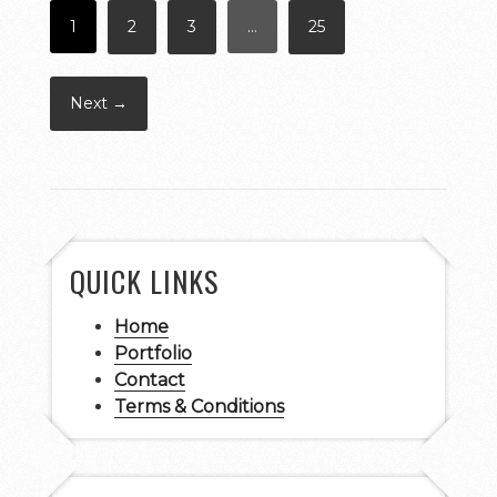
1
2
3
…
25
Next →
QUICK LINKS
Home
Portfolio
Contact
Terms & Conditions