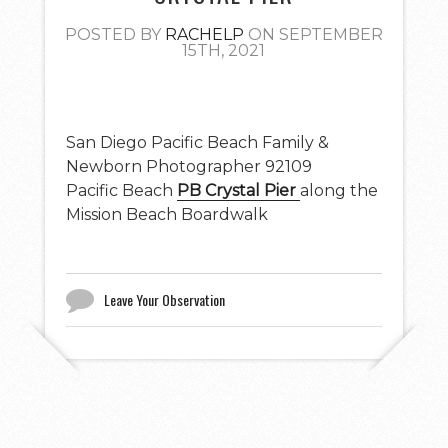
POSTED BY
RACHELP
ON SEPTEMBER
15TH, 2021
San Diego Pacific Beach Family &
Newborn Photographer 92109
Pacific Beach
PB Crystal Pier
along the
Mission Beach Boardwalk
Leave Your Observation