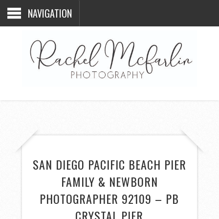
NAVIGATION
SAN DIEGO PACIFIC BEACH PIER
FAMILY & NEWBORN
PHOTOGRAPHER 92109 – PB
CRYSTAL PIER